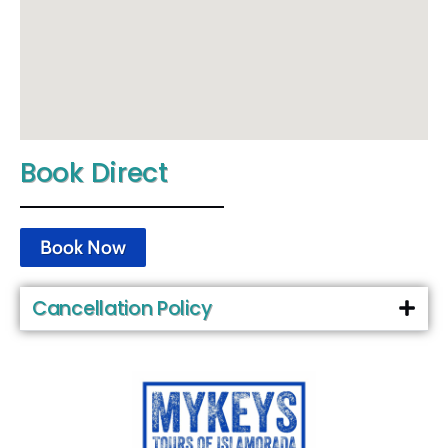
Book Direct
Book Now
Cancellation Policy