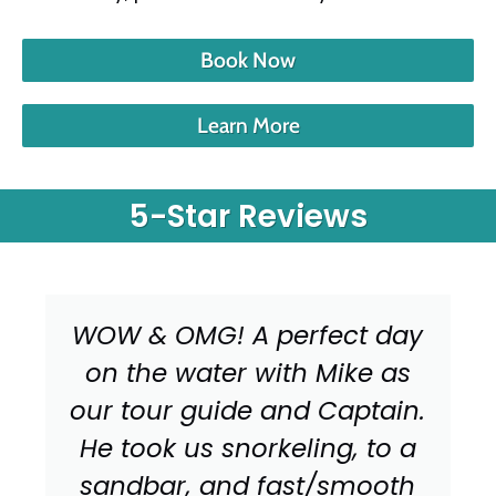
Book Now
Learn More
5-Star Reviews
WOW & OMG! A perfect day
on the water with Mike as
our tour guide and Captain.
He took us snorkeling, to a
sandbar, and fast/smooth