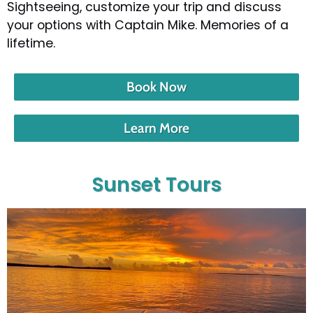
Sightseeing, customize your trip and discuss
your options with Captain Mike. Memories of a
lifetime.
Book Now
Learn More
Sunset Tours