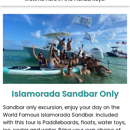
Islamorada Sandbar Only
Sandbar only excursion, enjoy your day on the
World Famous Islamorada Sandbar. Included
with this tour is Paddleboards, floats, water toys,
ice, cooler and water. Bring your own choice of