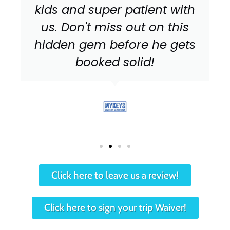
kids and super patient with
us. Don't miss out on this
hidden gem before he gets
booked solid!
Click here to leave us a review!
Click here to sign your trip Waiver!