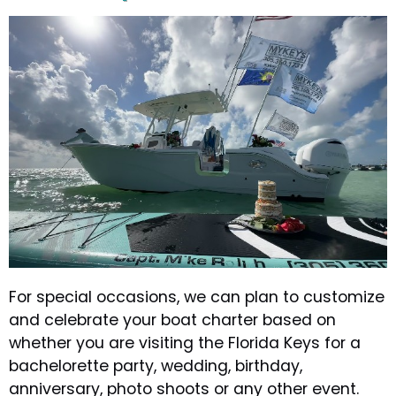
For special occasions, we can plan to customize
and celebrate your boat charter based on
whether you are visiting the Florida Keys for a
bachelorette party, wedding, birthday,
anniversary, photo shoots or any other event.