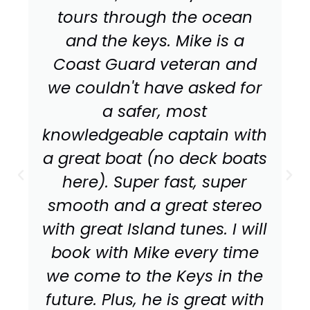
tours through the ocean
and the keys. Mike is a
Coast Guard veteran and
we couldn't have asked for
a safer, most
knowledgeable captain with
a great boat (no deck boats
here). Super fast, super
smooth and a great stereo
with great Island tunes. I will
book with Mike every time
we come to the Keys in the
future. Plus, he is great with