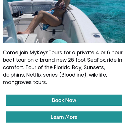
Come join MyKeysTours for a private 4 or 6 hour
boat tour on a brand new 26 foot SeaFox, ride in
comfort. Tour of the Florida Bay, Sunsets,
dolphins, Netflix series (Bloodline), wildlife,
mangroves tours.
Book Now
Learn More