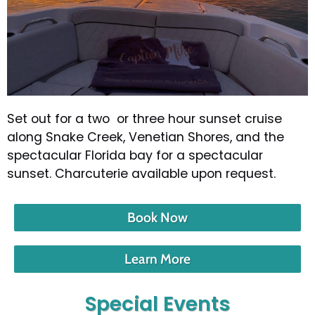
Set out for a two or three hour sunset cruise
along Snake Creek, Venetian Shores, and the
spectacular Florida bay for a spectacular
sunset. Charcuterie available upon request.
Book Now
Learn More
Special Events