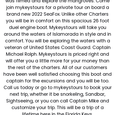
was filmed and explore the mangroves. Come
join mykeystours for a private tour on board a
brand new 2022 SeaFox. Unlike other Charters
you will be in comfort on this spacious 26 foot
duel engine boat. Mykeystours will take you
around the waters of Islamorada in style and in
comfort. You will be exploring the waters with a
veteran of United States Coast Guard. Captain
Michael Rolph. Mykeystours is priced right and
will offer you a little more for your money than
the rest of the charters. All of our customers
have been well satisfied choosing this boat and
captain for the excursions and you will be too.
Call us today or go to mykeystours to book your
next trip, whether it be snorkeling, Sandbar,
Sightseeing, or you can call Captain Mike and
customize your trip. This will be a trip of a
lifetime here in the Florida Keys.