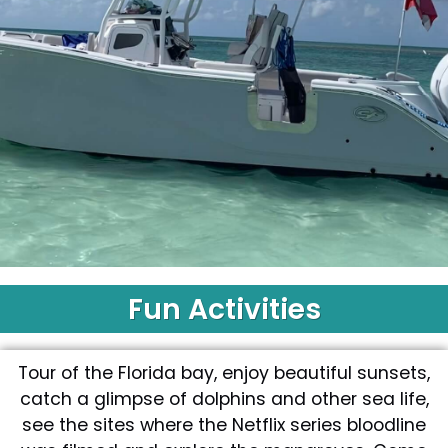
Fun Activities
Islamorada
Tours
Tour of the Florida bay, enjoy beautiful sunsets,
Book
catch a glimpse of dolphins and other sea life,
Now
see the sites where the Netflix series bloodline