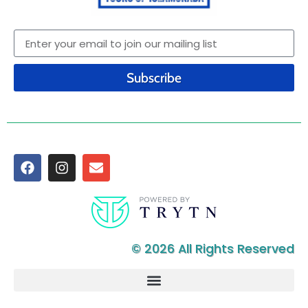
Subscribe
© 2026 All Rights Reserved