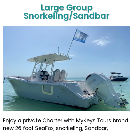
Large Group
Snorkeling/Sandbar
Enjoy a private Charter with MyKeys Tours brand
new 26 foot SeaFox, snorkeling, Sandbar,