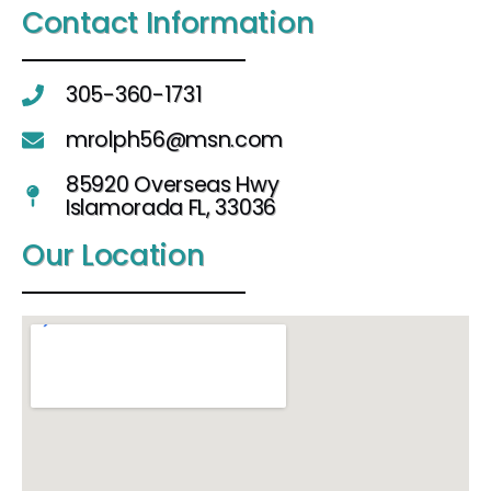
Contact Information
305-360-1731
mrolph56@msn.com
85920 Overseas Hwy
Islamorada FL, 33036
Our Location