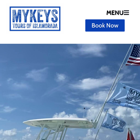
MENU
Book Now