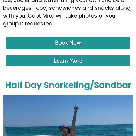
beverages, food, sandwiches and snacks along
with you. Capt Mike will take photos of your
group if requested.
Book Now
Learn More
Half Day Snorkeling/Sandbar