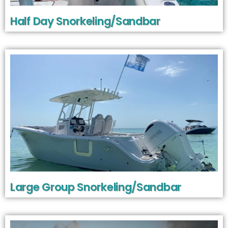
Half Day Snorkeling/Sandbar
Large Group Snorkeling/Sandbar