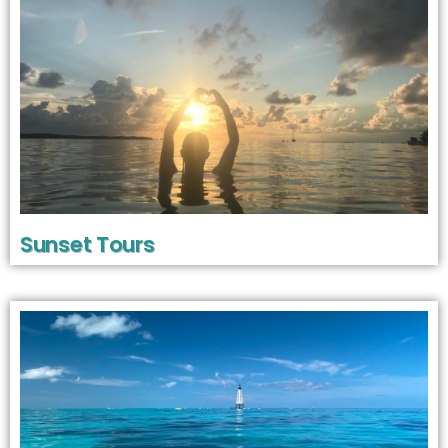
Sunset Tours