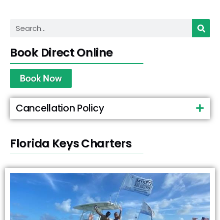
Book Direct Online
Book Now
Cancellation Policy
Florida Keys Charters