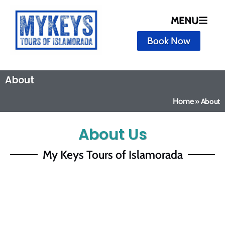
MENU
Book Now
About
Home
»
About
About Us
My Keys Tours of Islamorada