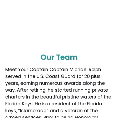
Our Team
Meet Your Captain Captain Michael Rolph
served in the U.S. Coast Guard for 20 plus
years, earning numerous awards along the
way. After retiring, he started running private
charters in the beautiful pristine waters of the
Florida Keys. He is a resident of the Florida
Keys, “Islamorada” and a veteran of the
armed services. Prior to being Honorably