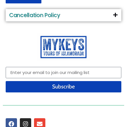
Cancellation Policy
Subscribe