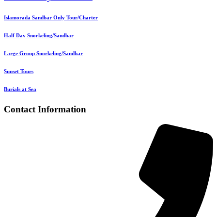
Islamorada Sandbar Only Tour/Charter
Half Day Snorkeling/Sandbar
Large Group Snorkeling/Sandbar
Sunset Tours
Burials at Sea
Contact Information