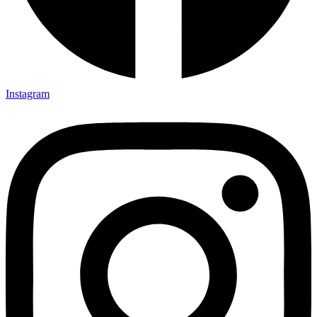
Instagram