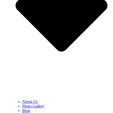
About Us
Photo Gallery
Blog