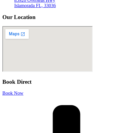
85920 Overseas Hwy
Islamorada FL, 33036
Our Location
Book Direct
Book Now