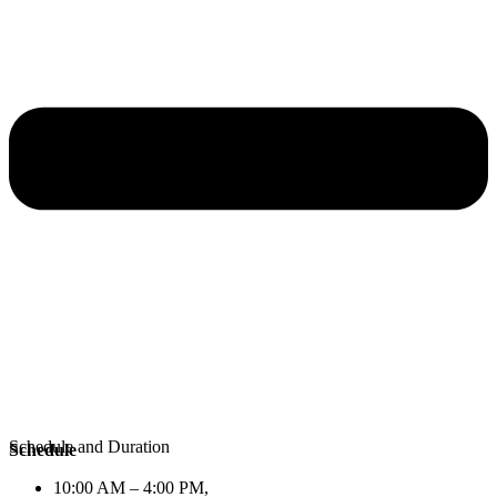
Schedule and Duration
Schedule
10:00 AM – 4:00 PM,