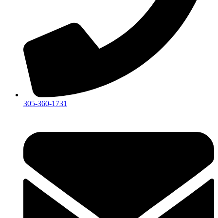
305-360-1731