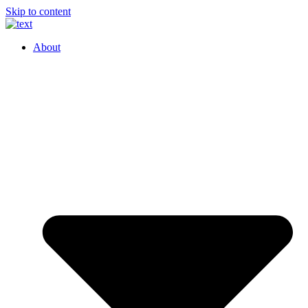
Skip to content
About