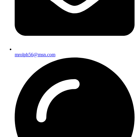
mrolph56@msn.com