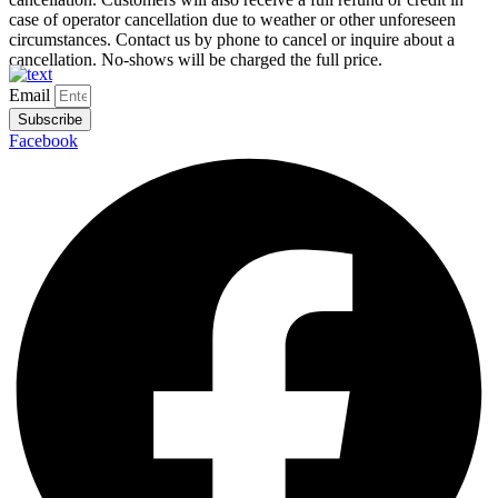
case of operator cancellation due to weather or other unforeseen
circumstances. Contact us by phone to cancel or inquire about a
cancellation. No-shows will be charged the full price.
Email
Subscribe
Facebook