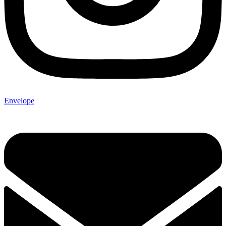
Envelope