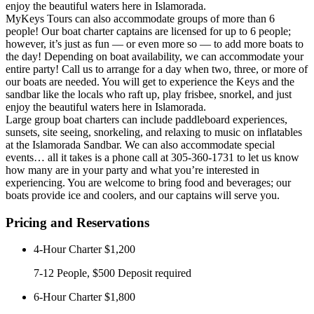
enjoy the beautiful waters here in Islamorada.
MyKeys Tours can also accommodate groups of more than 6
people! Our boat charter captains are licensed for up to 6 people;
however, it’s just as fun — or even more so — to add more boats to
the day! Depending on boat availability, we can accommodate your
entire party! Call us to arrange for a day when two, three, or more of
our boats are needed. You will get to experience the Keys and the
sandbar like the locals who raft up, play frisbee, snorkel, and just
enjoy the beautiful waters here in Islamorada.
Large group boat charters can include paddleboard experiences,
sunsets, site seeing, snorkeling, and relaxing to music on inflatables
at the Islamorada Sandbar. We can also accommodate special
events… all it takes is a phone call at 305-360-1731 to let us know
how many are in your party and what you’re interested in
experiencing. You are welcome to bring food and beverages; our
boats provide ice and coolers, and our captains will serve you.
Pricing and Reservations
4-Hour Charter
$1,200
7-12 People, $500 Deposit required
6-Hour Charter
$1,800