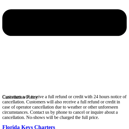
Customers will receive a full refund or credit with 24 hours notice of
Cancellation Policy
cancellation. Customers will also receive a full refund or credit in
case of operator cancellation due to weather or other unforeseen
circumstances. Contact us by phone to cancel or inquire about a
cancellation. No-shows will be charged the full price.
Florida Keys Charters