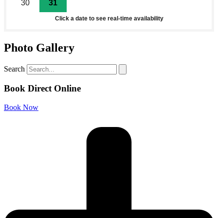
30
31
1
2
3
4
5
Click a date to see real-time availability
Photo Gallery
Search
Book Direct Online
Book Now