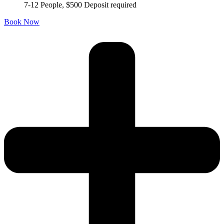
7-12 People, $500 Deposit required
Book Now