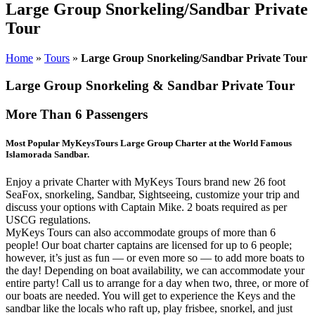
Large Group Snorkeling/Sandbar Private
Tour
Home
»
Tours
»
Large Group Snorkeling/Sandbar Private Tour
Large Group Snorkeling & Sandbar Private Tour
More Than 6 Passengers
Most Popular MyKeysTours Large Group Charter at the World Famous
Islamorada Sandbar.
Enjoy a private Charter with MyKeys Tours brand new 26 foot
SeaFox, snorkeling, Sandbar, Sightseeing, customize your trip and
discuss your options with Captain Mike. 2 boats required as per
USCG regulations.
MyKeys Tours can also accommodate groups of more than 6
people! Our boat charter captains are licensed for up to 6 people;
however, it’s just as fun — or even more so — to add more boats to
the day! Depending on boat availability, we can accommodate your
entire party! Call us to arrange for a day when two, three, or more of
our boats are needed. You will get to experience the Keys and the
sandbar like the locals who raft up, play frisbee, snorkel, and just