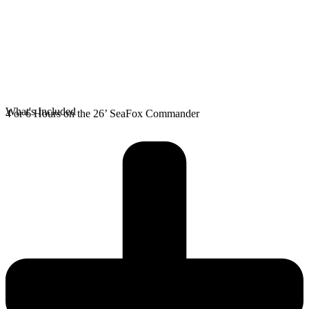
What's Included
4 or 6 Hours on the 26’ SeaFox Commander