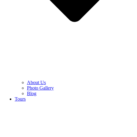
About Us
Photo Gallery
Blog
Tours