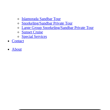
Islamorada Sandbar Tour
Snorkeling/Sandbar Private Tour
Large Group Snorkeling/Sandbar Private Tour
Sunset Cruise
Special Services
Contact
About