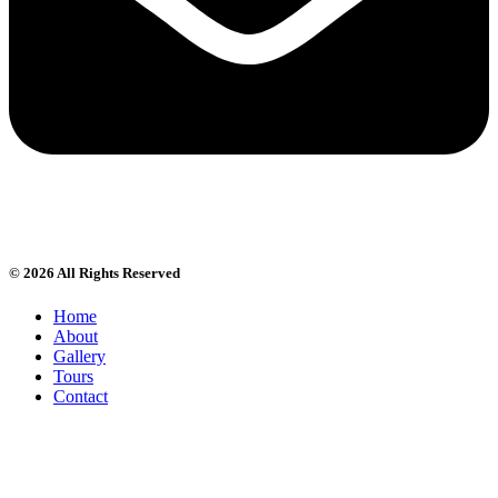
© 2026 All Rights Reserved
Home
About
Gallery
Tours
Contact