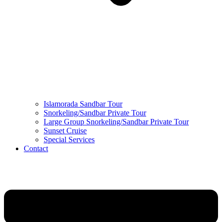
Islamorada Sandbar Tour
Snorkeling/Sandbar Private Tour
Large Group Snorkeling/Sandbar Private Tour
Sunset Cruise
Special Services
Contact