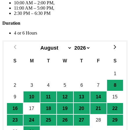
10:00 AM – 2:00 PM,
11:00 AM – 5:00 PM,
2:30 PM – 6:30 PM
Duration
4 or 6 Hours
S
M
T
W
T
F
S
26
27
28
29
30
31
1
2
3
4
5
6
7
8
9
10
11
12
13
14
15
16
17
18
19
20
21
22
23
24
25
26
27
28
29