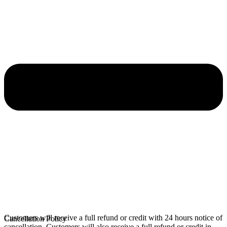
Customers will receive a full refund or credit with 24 hours notice of
Cancellation Policy
cancellation. Customers will also receive a full refund or credit in