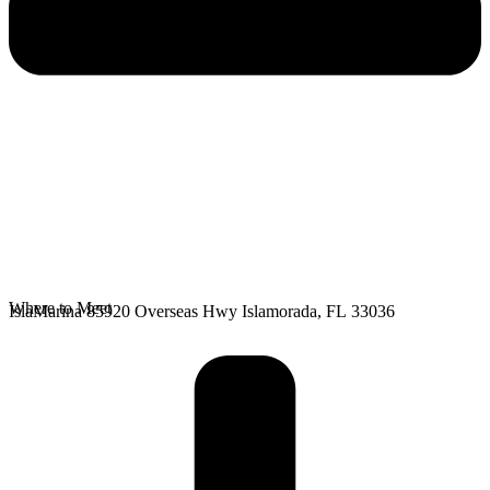
Where to Meet
IslaMarina 85920 Overseas Hwy Islamorada, FL 33036