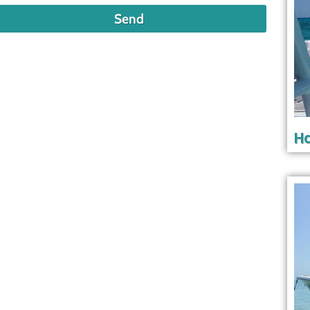
Send
Ha