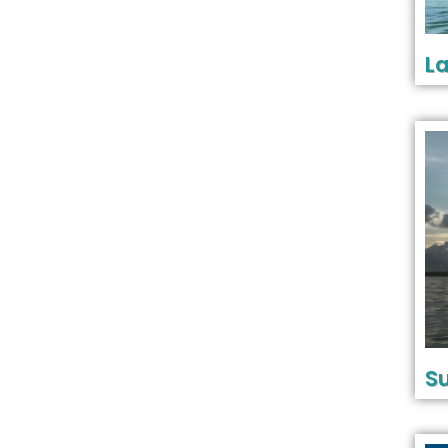
La
Su