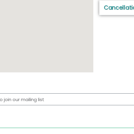
Cancellati