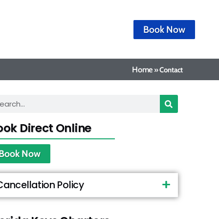
Book Now
Home
»
Contact
ook Direct Online
Book Now
Cancellation Policy