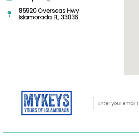
85920 Overseas Hwy
Islamorada FL, 33036