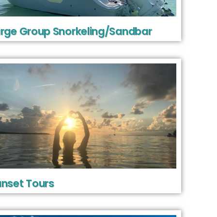
rge Group Snorkeling/Sandbar
nset Tours