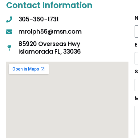
Contact Information
305-360-1731
mrolph56@msn.com
85920 Overseas Hwy
E
Islamorada FL, 33036
S