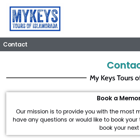
Contact
Contac
My Keys Tours o
Book a Memora
Our mission is to provide you with the most 
have any questions or would like to book your 
book your next