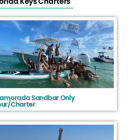
lorida Keys Charters
slamorada Sandbar Only
ur/Charter