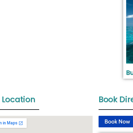
Bu
 Location
Book Dir
Book Now