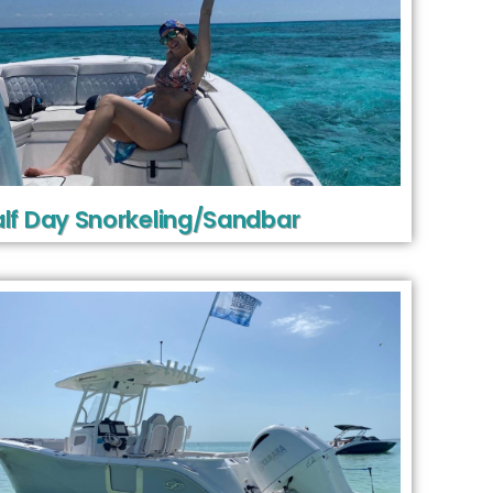
lf Day Snorkeling/Sandbar