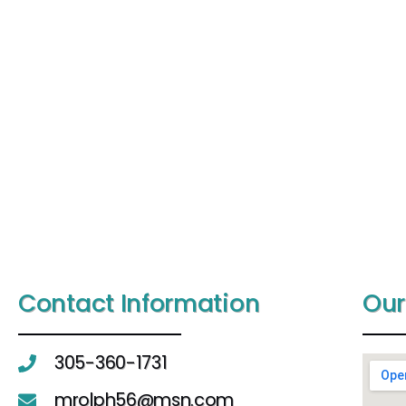
Contact Information
Our
305-360-1731
mrolph56@msn.com