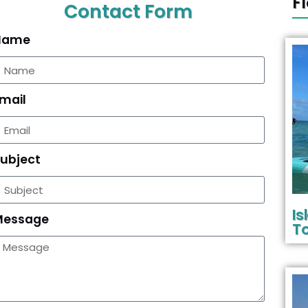
F
Contact Form
Name
mail
ubject
I
Message
To