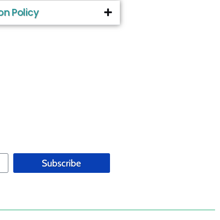
on Policy
Subscribe