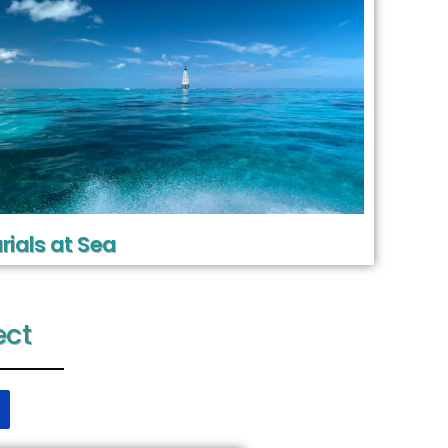
rials at Sea
ect