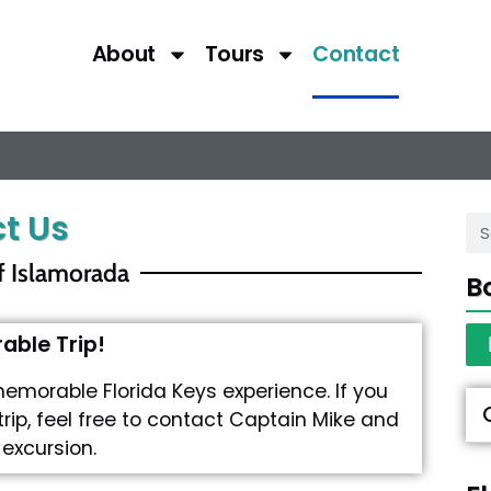
About
Tours
Contact
t Us
f Islamorada
B
ble Trip!
memorable Florida Keys experience. If you
trip, feel free to contact Captain Mike and
 excursion.