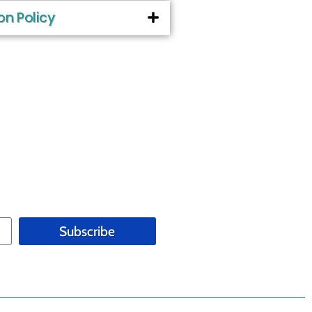
on Policy
Subscribe