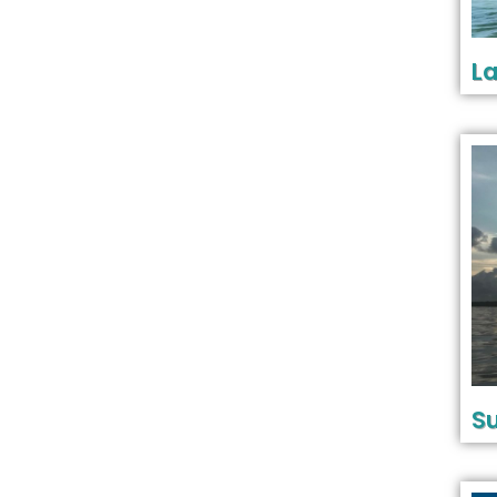
La
Su