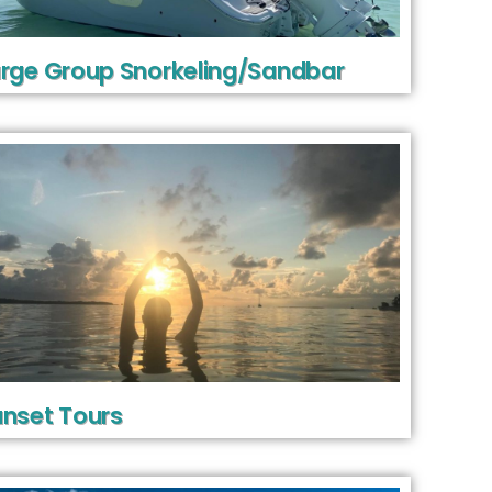
rge Group Snorkeling/Sandbar
nset Tours