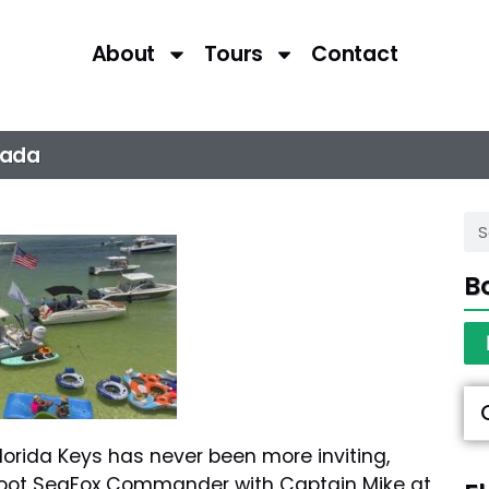
About
Tours
Contact
rada
B
orida Keys has never been more inviting,
foot SeaFox Commander with Captain Mike at