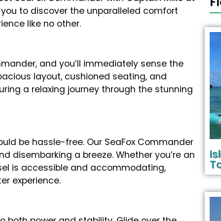
F
 you to discover the unparalleled comfort
ience like no other.
mmander, and you’ll immediately sense the
pacious layout, cushioned seating, and
ring a relaxing journey through the stunning
hould be hassle-free. Our SeaFox Commander
I
and disembarking a breeze. Whether you’re an
To
vessel is accessible and accommodating,
ter experience.
 both power and stability. Glide over the