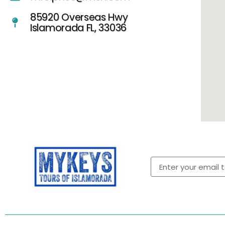
85920 Overseas Hwy
Islamorada FL, 33036