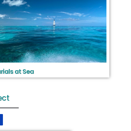
rials at Sea
ect