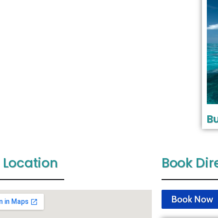
Bu
 Location
Book Dir
Book Now