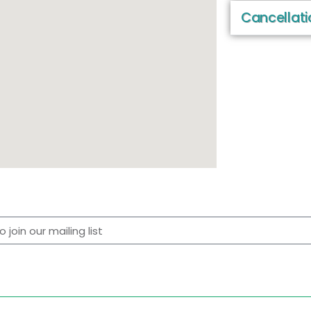
Cancellati