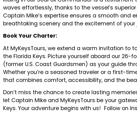
waves effortlessly, thanks to the vessel’s superi
Captain Mike’s expertise ensures a smooth and enj
breathtaking scenery and the excitement of your 
Book Your Charter:
At MyKeysTours, we extend a warm invitation to to
the Florida Keys. Picture yourself aboard our 26
(former U.S. Coast Guardsmen) as your guide thro
Whether you’re a seasoned traveler or a first-time
that combines comfort, accessibility, and the bea
Don’t miss the chance to create lasting memories
let Captain Mike and MyKeysTours be your gateway
Keys. Your adventure begins with us! Follow on 