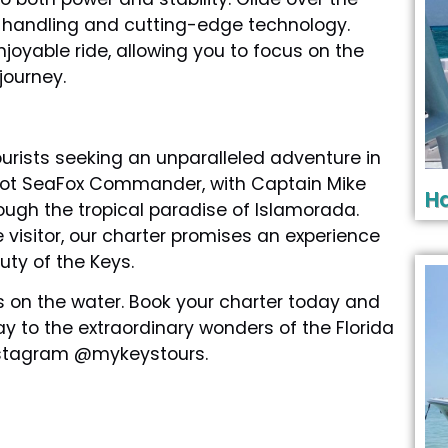
or handling and cutting-edge technology.
oyable ride, allowing you to focus on the
journey.
urists seeking an unparalleled adventure in
-foot SeaFox Commander, with Captain Mike
Ha
ugh the tropical paradise of Islamorada.
 visitor, our charter promises an experience
uty of the Keys.
 on the water. Book your charter today and
 to the extraordinary wonders of the Florida
Instagram @mykeystours.