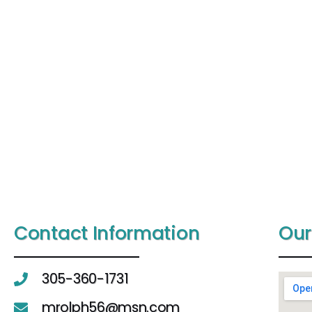
Contact Information
Our
305-360-1731
mrolph56@msn.com