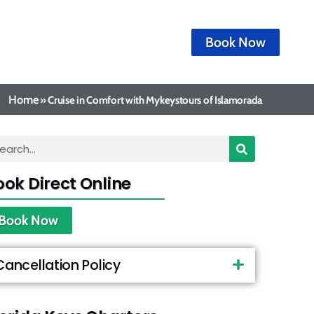
Book Now
Home
»
Cruise in Comfort with Mykeystours of Islamorada
ook Direct Online
Book Now
Cancellation Policy