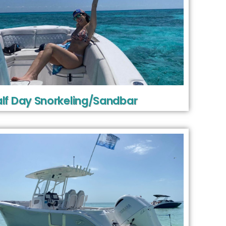
lf Day Snorkeling/Sandbar