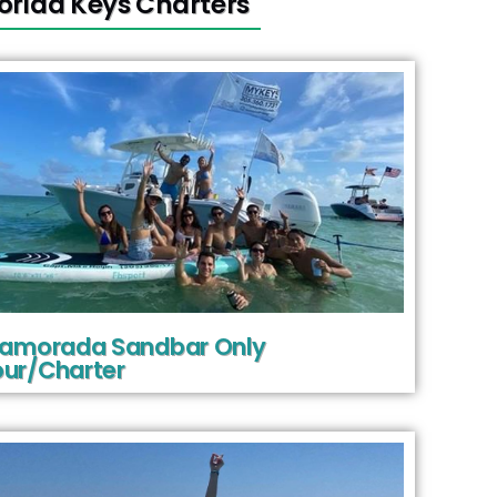
lorida Keys Charters
slamorada Sandbar Only
ur/Charter