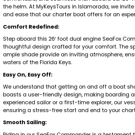
the helm. At MyKeysTours in Islamorada, we invite
and ease that our charter boat offers for an exper
Comfort Redefined:
Step aboard this 26′ foot dual engine SeaFox Co
thoughtful design crafted for your comfort. The s
ample shade provide an inviting atmosphere, ensu
waters of the Florida Keys.
Easy On, Easy Off:
We understand that getting on and off a boat s
boasts a user-friendly design, making boarding 
experienced sailor or a first-time explorer, our 
ensuring a stress-free start and end to your char
Smooth Sailing:
Riding in our SeaFox Commander is a testament to