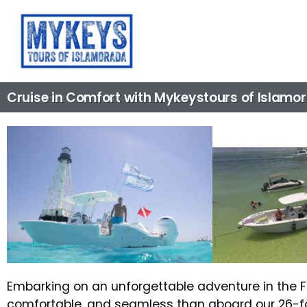
Cruise in Comfort with Mykeystours of Islamo
Embarking on an unforgettable adventure in the Fl
comfortable, and seamless than aboard our 26-